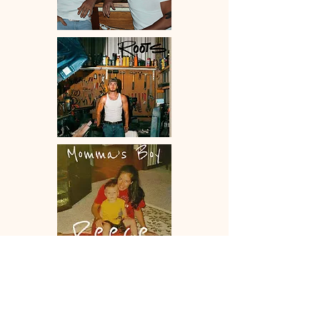
Contact Us