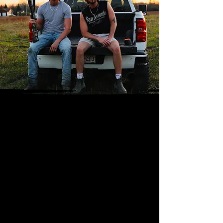
Performance
History
Reece Gus & The Fifths are a
country/rock band from the state of
Florida. They have had the opportunity
to play at venues including the Grizzly
Rose (CO), Luke Combs Category 10 in