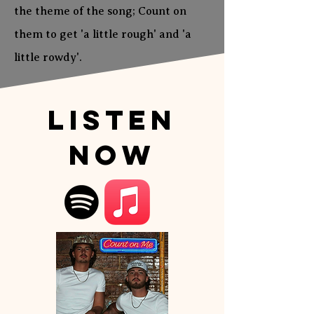
the theme of the song; Count on
them to get 'a little rough' and 'a
little rowdy'.
Listen
Now