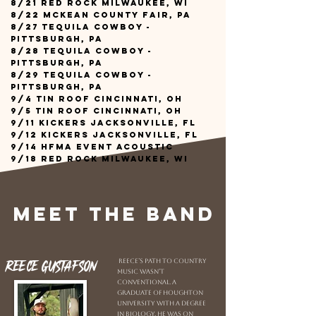
8/21 Red Rock Milwaukee, WI
8/22 Mckean County Fair, PA
8/27 Tequila Cowboy -
Pittsburgh, PA
8/28 Tequila Cowboy -
Pittsburgh, PA
8/29 Tequila Cowboy -
Pittsburgh, PA
9/4 Tin Roof Cincinnati, OH
9/5 Tin Roof Cincinnati, OH
9/11 Kickers Jacksonville, FL
9/12 Kickers Jacksonville, FL
9/14 HFMA Event Acoustic
9/18 Red Rock Milwaukee, WI
Meet the Band
Reece Gustafson
Reece’s path to country
music wasn’t
conventional. A
graduate of Houghton
University with a degree
in biology, he was on