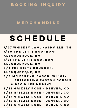
BOOKING INQUIRY
MERCHANDISE
Schedule
7/27 Whiskey Jam, Nashville, TN
7/30 The Dirty Bourbon-
Albuquerque, NM
7/31 The Dirty Bourbon-
Albuquerque, NM
8/1 The Dirty Bourbon-
Albuquerque, NM
8/8 MC Fest -Gleason, WI 10p-
supporting Easton Corbin
&
david Lee Murphy
8/12 Grizzly Rose - Denver, CO
8/13 Grizzly Rose - Denver, CO
8/14 Grizzly Rose - Denver, CO
8/15 Grizzly Rose - Denver, CO
8/16 Grizzly Rose - Denver, CO