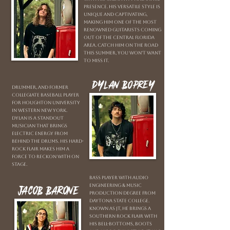
presence. His versatile style is
unique and captivating,
making him one of the most
renowned guitarists coming
out of the Central Florida
area. Catch him on the road
this summer, you won't want
to miss it.
Dylan Boprey
Drummer, and former
Collegiate Baseball player
for Houghton University
in Western New York.
Dylan is a standout
musician that brings
electric energy from
behind the drums. His hard-
rock flair makes him a
force to reckon with on
stage.
Bass player with Audio
Engineering & Music
Jacob Barone
Production Degree from
Daytona State College.
Known as JT, he brings a
southern rock flair with
his bell-bottoms, boots