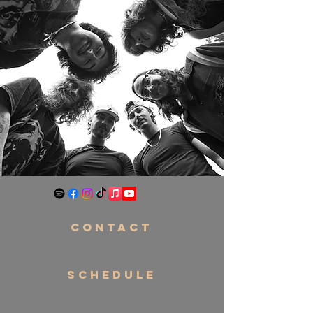
CONTACT
SCHEDULE