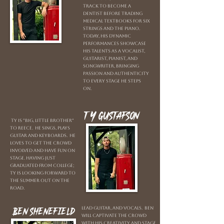
track to become a
dentist before trading
medical textbooks for six
strings and the piano.
Today, his dynamic
performances showcase
his talents as a vocalist,
guitarist, pianist, and
songwriter, bringing
passion and authenticity
to every stage he steps
on.
Ty Gustafson
Ty is "Big, little brother"
to Reece. He sings, plays
guitar and keyboards. He
loves to get the crowd
involved and have fun on
stage. Having just
graduated from college;
Ty is looking forward to
the summer out on the
road.
Ben Shenefield
Lead guitar, and vocals. Ben
will captivate the crowd
with his creativity and stage