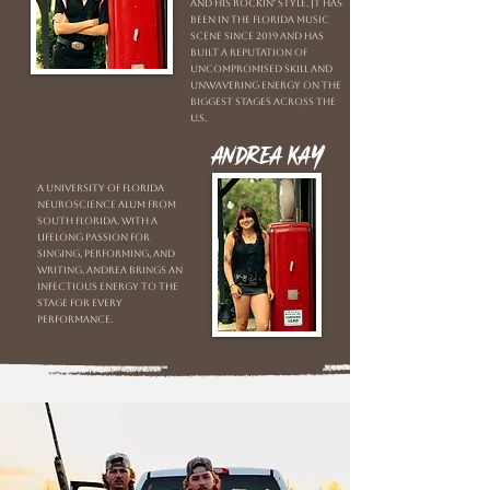
and his rockin' style. JT has
been in the Florida music
scene since 2019 and has
built a reputation of
uncompromised skill and
unwavering energy on the
biggest stages across the
U.S.
Andrea Kay
A University of Florida
neuroscience alum from
South Florida. With a
lifelong passion for
singing, performing, and
writing, Andrea brings an
infectious energy to the
stage for every
performance.