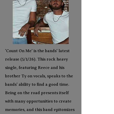
'Count On Me' is the bands' latest
release (5/1/26). This rock heavy
single, featuring Reece and his
brother Ty on vocals, speaks to the
bands' ability to find a good time.
Being on the road presents itself
with many opportunities to create
memories, and this band epitomizes