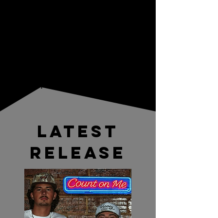
category, but their unique sound and high
energy performances have earned them
a sizable following in the central Florida
area as well as in NY, PA, and OH. Don't
miss an opportunity to watch them live
and follow them on social media to stay
up to date on new releases and
performance schedules .
LATEST
RELEASE